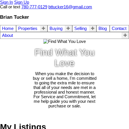
Sign In
Sign Up
Call or text
780-777-0129
bttucker16@gmail.com
Brian Tucker
Home
Properties
Buying
Selling
Blog
Contact
About
Find What You
Love
When you make the decision to
buy or sell a home, I'm committed
to going the extra mile to ensure
that all of your needs are met in a
professional and honest manner.
For Service and Commitment, let
me help guide you with your next
purchase or sale.
My Listings